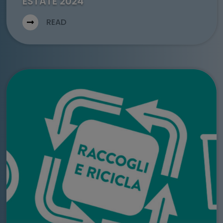
ESTATE 2024
READ
Go to: Comunicato Stampa – Warsteiner e WAMI presentano 