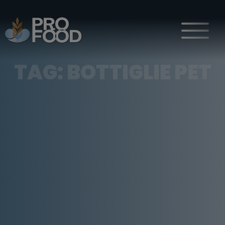
TAG:
BOTTIGLIE PET