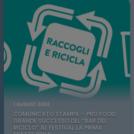
Go to: Comunicato Stampa – Pro Food: grande successo de
1 AUGUST 2024
COMUNICATO STAMPA – PRO FOOD:
GRANDE SUCCESSO DEL “BAR DEL
RICICLO” AL FESTIVAL LA PRIMA