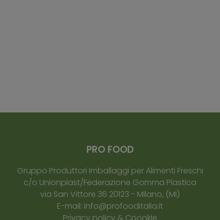
PRO FOOD
Gruppo Produttori Imballaggi per Alimenti Freschi
c/o Unionplast/Federazione Gomma Plastica
via San Vittore 36
20123
-
Milano
, (MI)
E-mail:
info@profooditalia.it
Privacy policy & Coookie