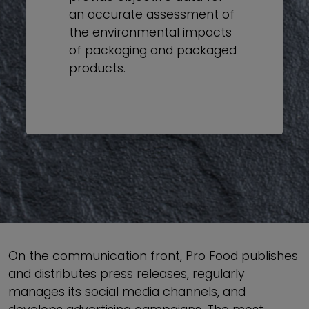
an accurate assessment of
the environmental impacts
of packaging and packaged
products.
On the communication front, Pro Food publishes
and distributes press releases, regularly
manages its social media channels, and