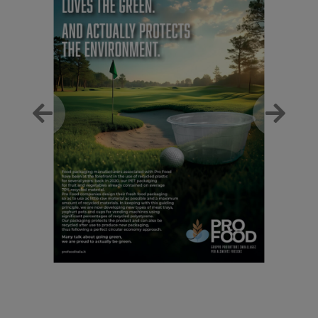
Previous
Next