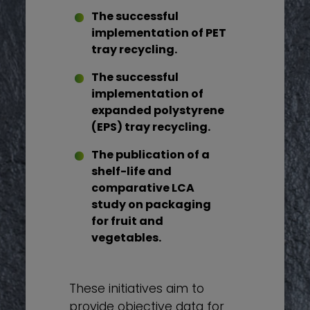
The successful
implementation of PET
tray recycling.
The successful
implementation of
expanded polystyrene
(EPS) tray recycling.
The publication of a
shelf-life and
comparative LCA
study on packaging
for fruit and
vegetables.
These initiatives aim to
provide objective data for