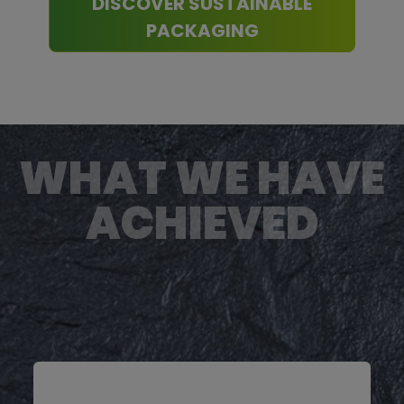
DISCOVER SUSTAINABLE
PACKAGING
WHAT WE HAVE
ACHIEVED