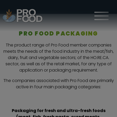
HOME
WHAT WE DO
PRO FOOD PACKAGING
The product range of Pro Food member companies
meets the needs of the food industry in the meat/fish,
dairy, fruit and vegetable sectors; of the HO.RE.CA.
sector, as well as of the retail market, for any type of
application or packaging requirement.
The companies associated with Pro Food are primarily
active in four main packaging categories:
Packaging for fresh and ultra-fresh foods
(meat, fish, fresh pasta, cured meats,