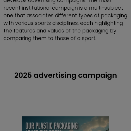
develops advertising campaigns. The most
recent institutional campaign is a multi-subject
one that associates different types of packaging
with various sports disciplines, each highlighting
the features and values of the packaging by
comparing them to those of a sport.
2025 advertising campaign