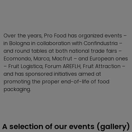
Over the years, Pro Food has organized events –
in Bologna in collaboration with Confindustria –
and round tables at both national trade fairs –
Ecomondo, Marca, Macfrut – and European ones
– Fruit Logistica, Forum AREFLH, Fruit Attraction –
and has sponsored initiatives aimed at
promoting the proper end-of-life of food
packaging.
A selection of our events (gallery)