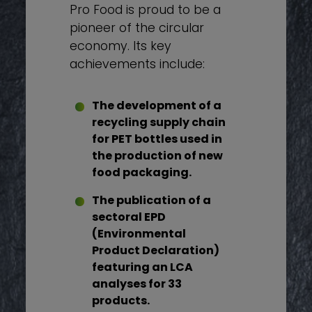
Pro Food is proud to be a
pioneer of the circular
economy. Its key
achievements include:
The development of a
recycling supply chain
for PET bottles used in
the production of new
food packaging.
The publication of a
sectoral EPD
(Environmental
Product Declaration)
featuring an LCA
analyses for 33
products.