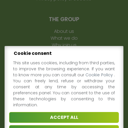
THE GROUP
About us
What we do
Why join us
Sustainability
Cookie consent
Contacts
This site uses cookies, including from third parties,
to improve the browsing experience. If you want
MEDIA & PRESS
to know more you can consult our
Cookie Policy
.
You can freely lend, refuse or withdraw your
News and Events
consent at any time by accessing the
preferences panel. You can consent to the use of
Video
these technologies by consenting to this
Data and Research
information.
FOLLOW US ON
ACCEPT ALL