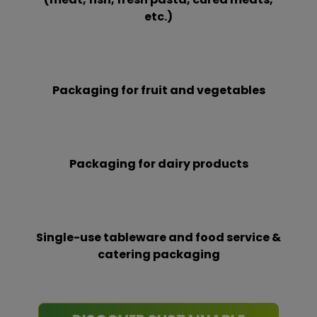
etc.)
Packaging for fruit and vegetables
Packaging for dairy products
Single-use tableware and food service &
catering packaging