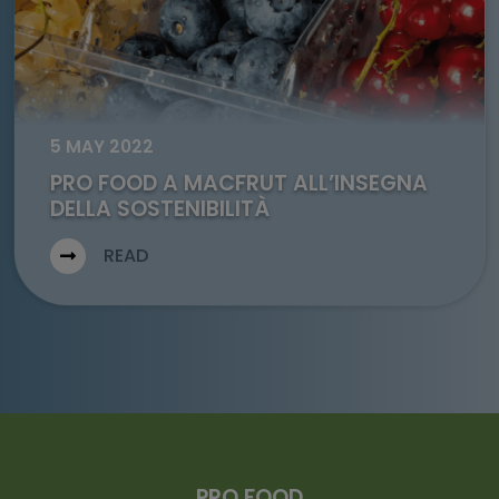
5 MAY 2022
PRO FOOD A MACFRUT ALL’INSEGNA
DELLA SOSTENIBILITÀ
READ
PRO FOOD