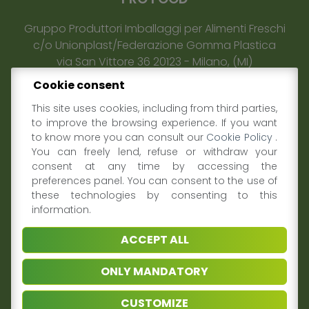
Gruppo Produttori Imballaggi per Alimenti Freschi
c/o Unionplast/Federazione Gomma Plastica
via San Vittore 36
20123
-
Milano
, (MI)
E-mail:
info@profooditalia.it
Cookie consent
Privacy policy & Coookie
This site uses cookies, including from third parties,
to improve the browsing experience. If you want
to know more you can consult our
Cookie Policy
.
THE GROUP
You can freely lend, refuse or withdraw your
consent at any time by accessing the
About us
preferences panel. You can consent to the use of
What we do
these technologies by consenting to this
Why join us
information.
Sustainability
Contacts
ACCEPT ALL
ONLY MANDATORY
MEDIA & PRESS
CUSTOMIZE
News and Events