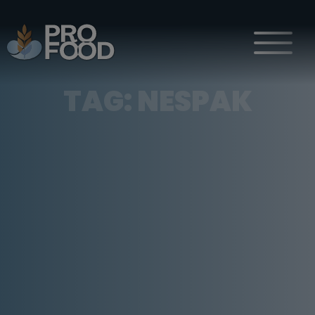
TAG:
NESPAK