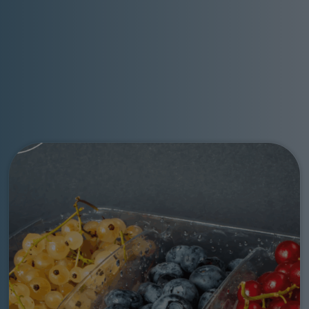
Go to: Pro Food a Macfrut all’insegna della sostenibilità